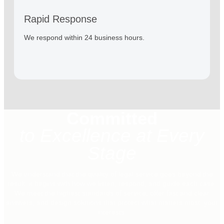
Rapid Response
We respond within 24 business hours.
Committed
to Excellence at Every
Stage
We understand that the quality of legal service goes beyond the
result: it begins with how we listen, respond, and guide each case.
We meet the highest standards of service, offer fast and clear
answers, and design solutions that protect what matters most: your
interests.