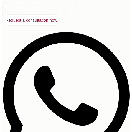
case. Guaranteed response within 24 business hours.
+52 (669) 990-0770
contacto@bufetealvarez.com
Request a consultation now