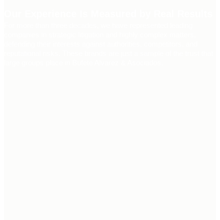
Our Experience Is Measured by Real Results
For more than three decades, we have represented leading
companies in strategic litigation and highly complex matters,
defending their interests against authorities, competitors, and
reputational risks. These brands are just a sample of the trust that
large groups place in Bufete Alvarez & Asociados.