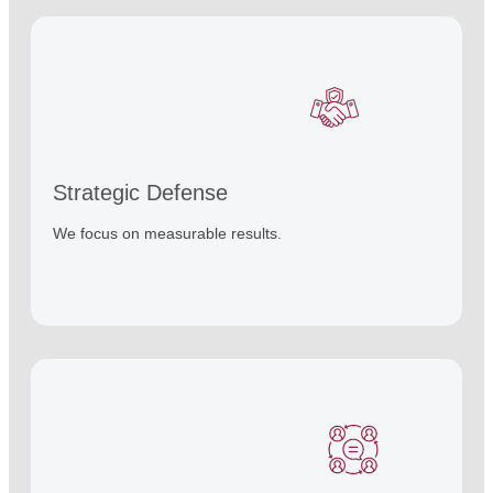
Strategic Defense
We focus on measurable results.