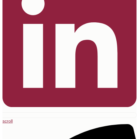
scroll