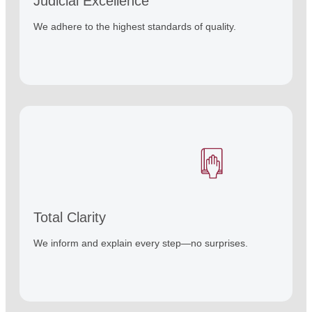
Judicial Excellence
We adhere to the highest standards of quality.
Total Clarity
We inform and explain every step—no surprises.