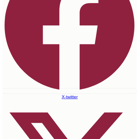
X-twitter