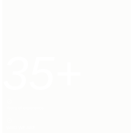
35+
Years of experience
WHO WE ARE