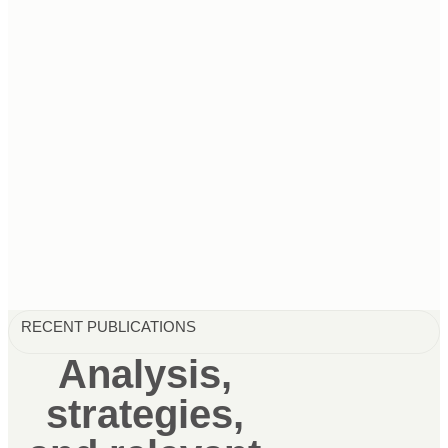
RECENT PUBLICATIONS
Analysis,
strategies,