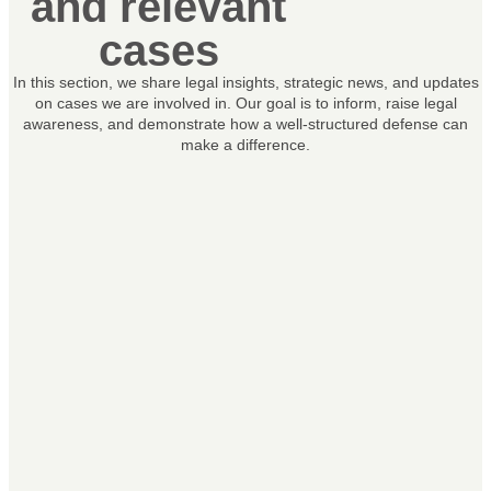
and relevant
cases
In this section, we share legal insights, strategic news, and updates
on cases we are involved in. Our goal is to inform, raise legal
awareness, and demonstrate how a well-structured defense can
make a difference.