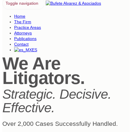
Toggle navigation
Home
The Firm
Practice Areas
Attorneys
Publications
Contact
ES
We Are
Litigators.
Strategic. Decisive.
Effective.
Over 2,000 Cases Successfully Handled.