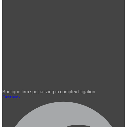
Boutique firm specializing in complex litigation.
Facebook