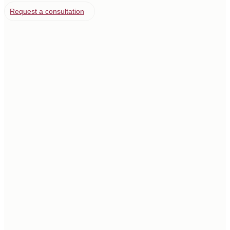
Request a consultation