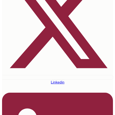
Linkedin