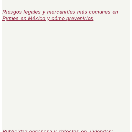
Riesgos legales y mercantiles más comunes en
Pymes en México y cómo prevenirlos
Publicidad engañosa y defectos en viviendas: