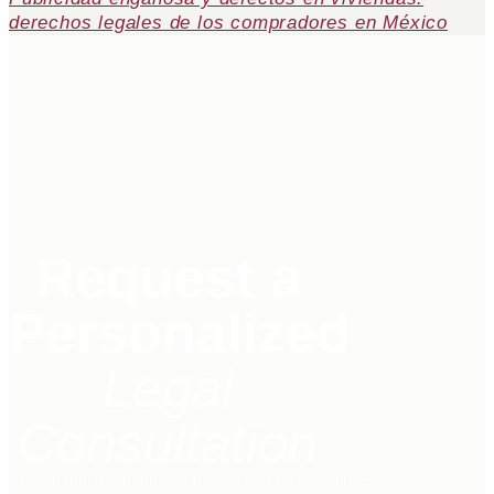
derechos legales de los compradores en México
Request a
Personalized
Legal
Consultation
Get in touch with our legal team and receive direct advice on your