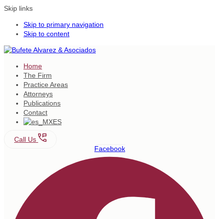
Skip links
Skip to primary navigation
Skip to content
Home
The Firm
Practice Areas
Attorneys
Publications
Contact
ES
Call Us
Facebook