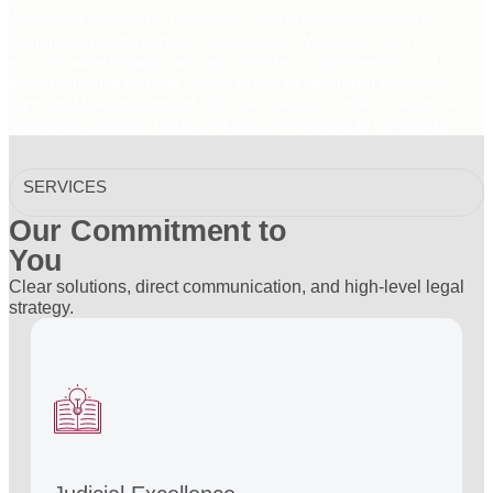
We defend individuals, companies, and organizations before
authorities, private parties, or businesses. We specialize in
administrative litigation, amparo, civil, family, commercial, and
property-related criminal cases, as well as defending consumer
rights and the environment. Our track record combines technical
excellence, strategic focus, and total commitment to our clients.
SERVICES
Our Commitment to
You
Clear solutions, direct communication, and high-level legal
strategy.