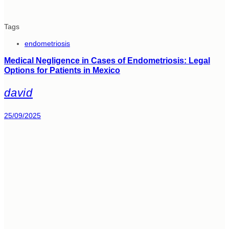
Tags
endometriosis
Medical Negligence in Cases of Endometriosis: Legal
Options for Patients in Mexico
david
25/09/2025