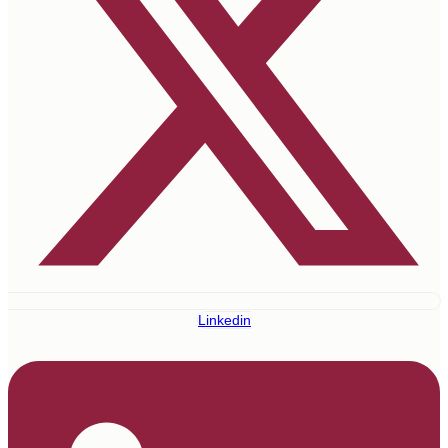
Linkedin