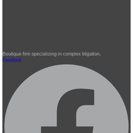
Boutique firm specializing in complex litigation.
Facebook