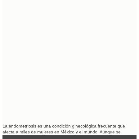
La endometriosis es una condición ginecológica frecuente que
afecta a miles de mujeres en México y el mundo. Aunque se