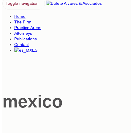
Toggle navigation
Home
The Firm
Practice Areas
Attorneys
Publications
Contact
ES
mexico