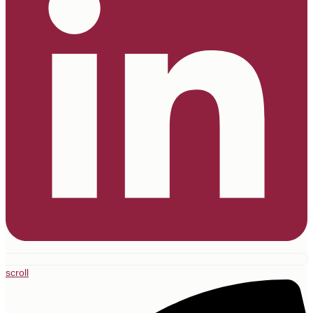
scroll