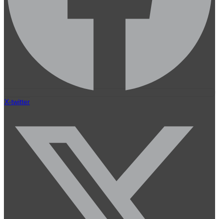
X-twitter