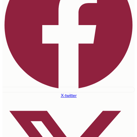
X-twitter