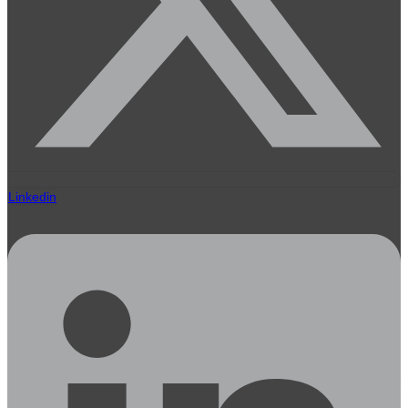
Linkedin