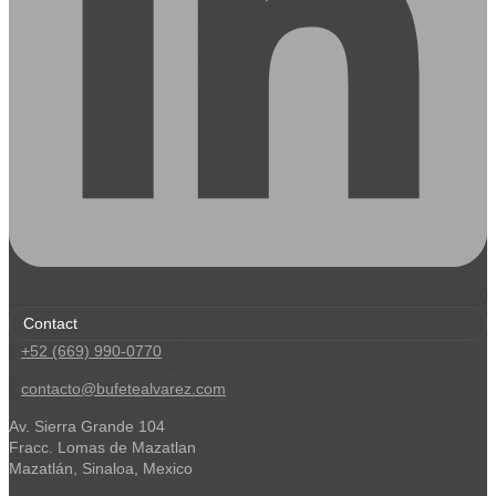
Contact
+52 (669) 990-0770
contacto@bufetealvarez.com
Av. Sierra Grande 104
Fracc. Lomas de Mazatlan
Mazatlán, Sinaloa, Mexico