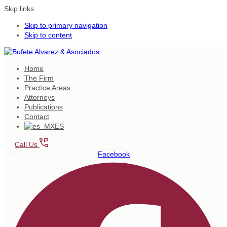
Skip links
Skip to primary navigation
Skip to content
Home
The Firm
Practice Areas
Attorneys
Publications
Contact
ES
Call Us
Facebook