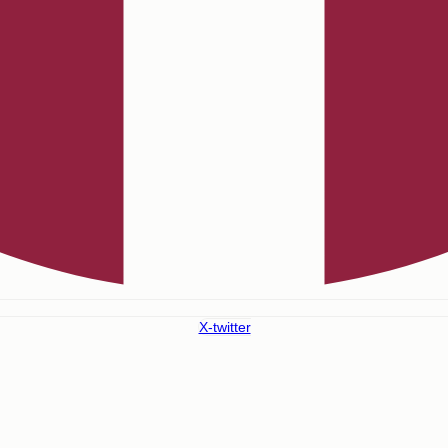
X-twitter