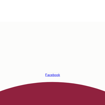
Facebook