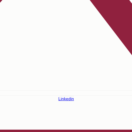
Linkedin