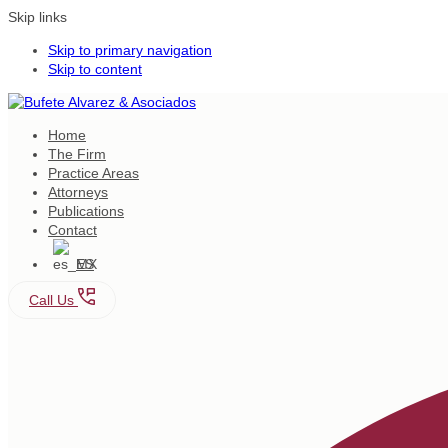
Skip links
Skip to primary navigation
Skip to content
Home
The Firm
Practice Areas
Attorneys
Publications
Contact
ES
Call Us